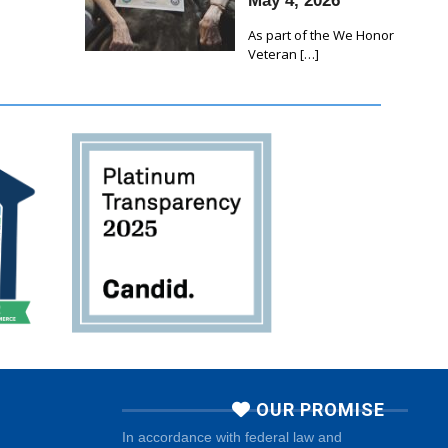
May 4, 2026
As part of the We Honor
Veteran
[…]
OUR PROMISE
In accordance with federal law and