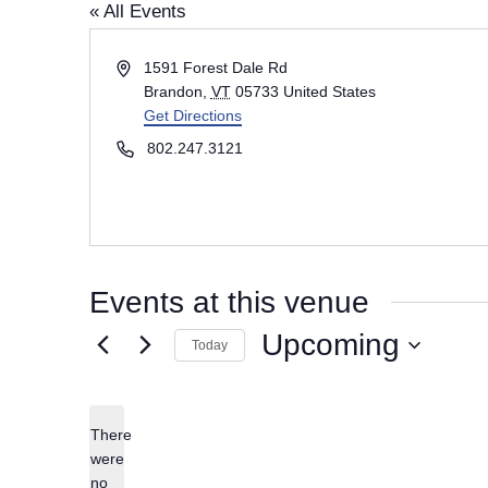
« All Events
A
1591 Forest Dale Rd
d
Brandon
,
VT
05733
United States
d
Get Directions
r
P
802.247.3121
e
h
s
o
s
n
e
Events at this venue
Upcoming
Today
S
e
There
l
were
e
no