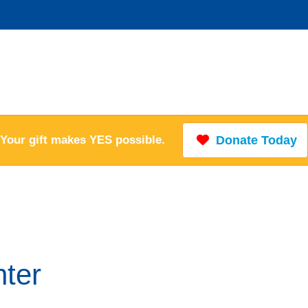
Your gift makes YES possible.
Donate Today
ter