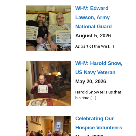
WHV: Edward
Lawson, Army
National Guard
August 5, 2026
As part of the We
[…]
WHV: Harold Snow,
US Navy Veteran
May 20, 2026
Harold Snow tells us that
his time
[…]
Celebrating Our
Hospice Volunteers