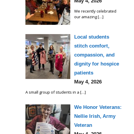
May 4, 2026
We recently celebrated
our amazing
[…]
Local students
stitch comfort,
compassion, and
dignity for hospice
patients
May 4, 2026
A small group of students in a
[…]
We Honor Veterans:
Nellie Irish, Army
Veteran