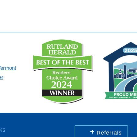
nks
Referrals