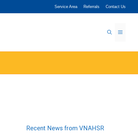
Service Area
Referrals
Contact Us
Menu
Recent News from VNAHSR