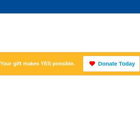
Your gift makes YES possible.
Donate Today