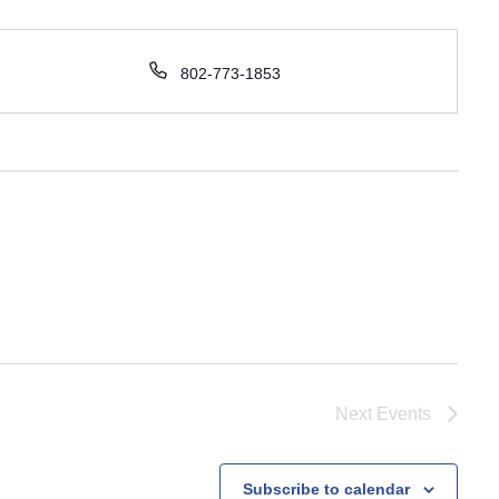
P
802-773-1853
h
o
n
e
Next
Events
Subscribe to calendar