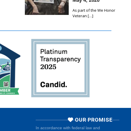
May 4, 2026
As part of the We Honor
Veteran
[…]
OUR PROMISE
In accordance with federal law and