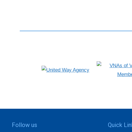
Follow us
Quick Li