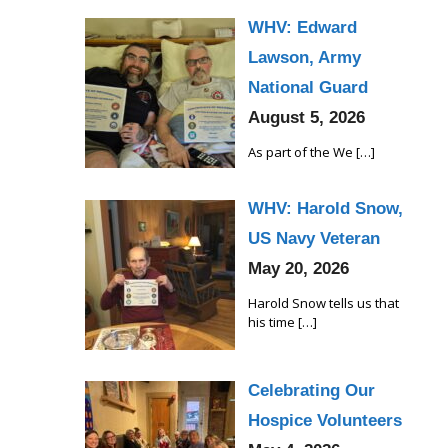
WHV: Edward
Lawson, Army
National Guard
August 5, 2026
As part of the We
[…]
WHV: Harold Snow,
US Navy Veteran
May 20, 2026
Harold Snow tells us that
his time
[…]
Celebrating Our
Hospice Volunteers