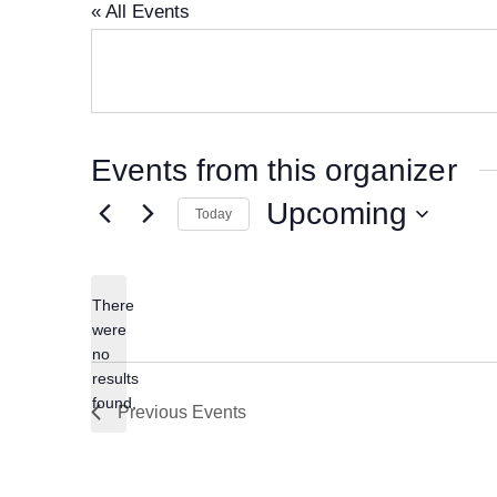
« All Events
Events from this organizer
Upcoming
Today
S
e
There
l
were
e
no
N
results
c
o
found.
Previous
Events
t
t
i
d
c
a
e