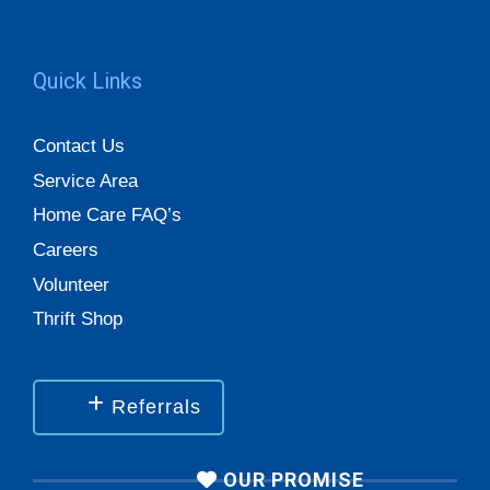
Quick Links
Contact Us
Service Area
Home Care FAQ’s
Careers
Volunteer
Thrift Shop
Referrals
OUR PROMISE