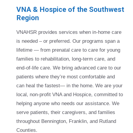
VNA & Hospice of the Southwest
Region
VNAHSR provides services when in-home care
is needed – or preferred. Our programs span a
lifetime — from prenatal care to care for young
families to rehabilitation, long-term care, and
end-of-life care. We bring advanced care to our
patients where they’re most comfortable and
can heal the fastest— in the home. We are your
local, non-profit VNA and Hospice, committed to
helping anyone who needs our assistance. We
serve patients, their caregivers, and families
throughout Bennington, Franklin, and Rutland
Counties.