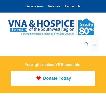
Skip
Service Area
Referrals
Contact Us
to
content
Menu
Your gift makes YES possible.
Donate Today