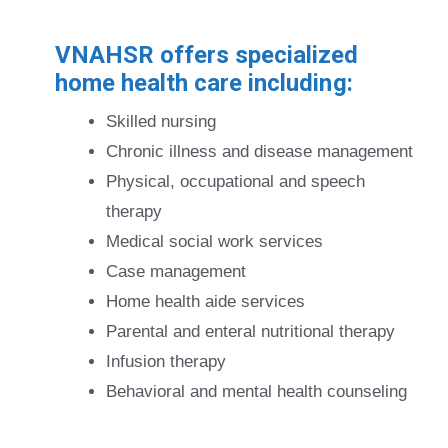
VNAHSR offers specialized
home health care including:
Skilled nursing
Chronic illness and disease management
Physical, occupational and speech
therapy
Medical social work services
Case management
Home health aide services
Parental and enteral nutritional therapy
Infusion therapy
Behavioral and mental health counseling