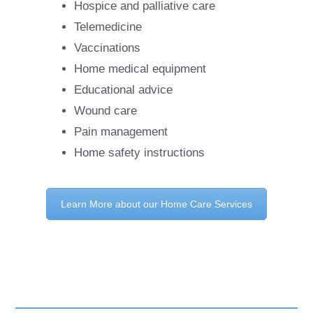
Hospice and palliative care
Telemedicine
Vaccinations
Home medical equipment
Educational advice
Wound care
Pain management
Home safety instructions
Learn More about our Home Care Services