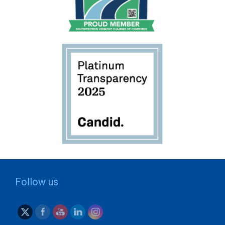
Follow us